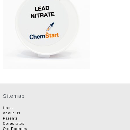
Sitemap
Home
About Us
Parents
Corporates
Our Partners