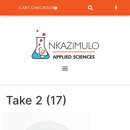
CART CHECKOUT
Take 2 (17)