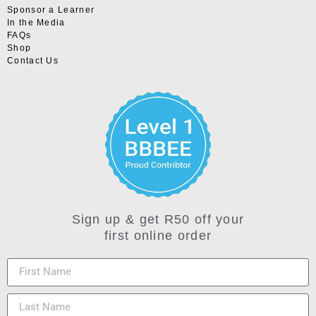
Sponsor a Learner
In the Media
FAQs
Shop
Contact Us
Sign up & get R50 off your
first online order