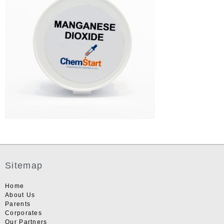
Sitemap
Home
About Us
Parents
Corporates
Our Partners