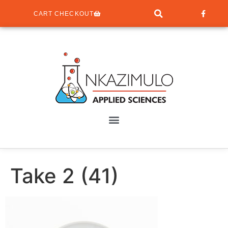
CART CHECKOUT
Take 2 (41)