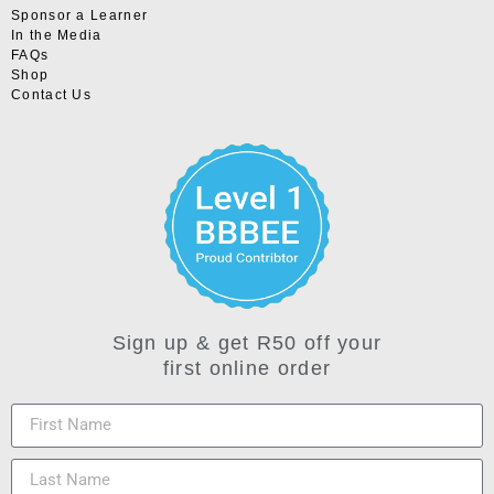
Sponsor a Learner
In the Media
FAQs
Shop
Contact Us
Sign up & get R50 off your
first online order