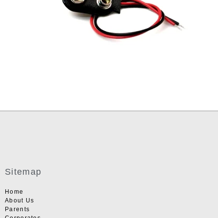
Sitemap
Home
About Us
Parents
Corporates