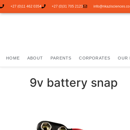
+27 (0)11 462 0354
+27 (0)31 705 2123
info@nkazisciences.co
HOME
ABOUT
PARENTS
CORPORATES
OUR 
9v battery snap