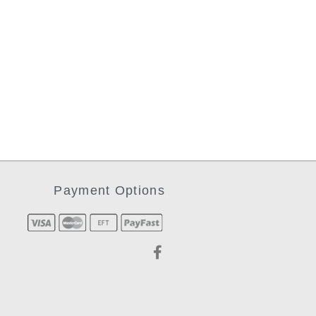
Payment Options