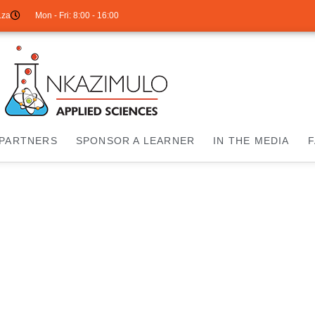
.za
Mon - Fri: 8:00 - 16:00
PARTNERS
SPONSOR A LEARNER
IN THE MEDIA