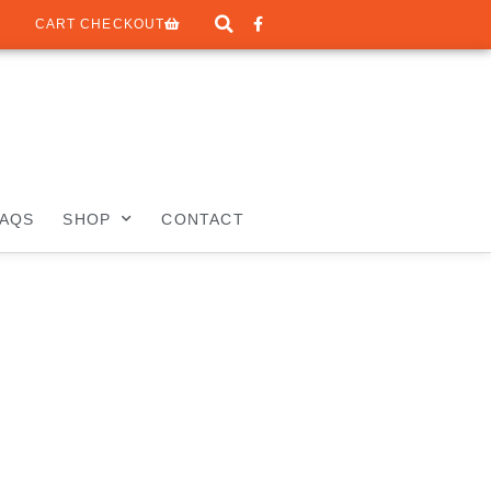
CART CHECKOUT
FAQS
SHOP
CONTACT