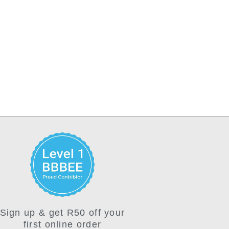
Sign up & get R50 off your
first online order