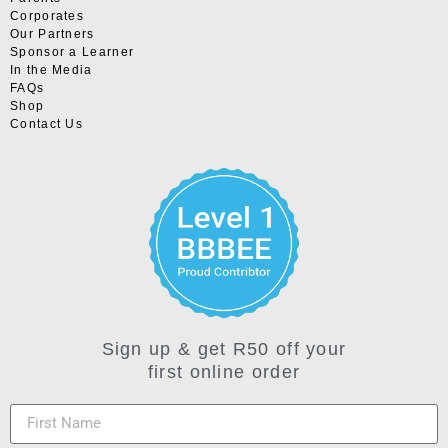
Corporates
Our Partners
Sponsor a Learner
In the Media
FAQs
Shop
Contact Us
Sign up & get R50 off your
first online order