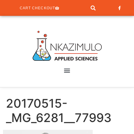
CART CHECKOUT
20170515-
_MG_6281__77993