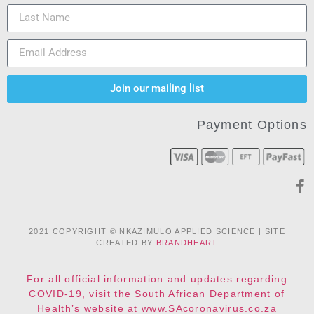
Join our mailing list
Payment Options
2021 COPYRIGHT © NKAZIMULO APPLIED SCIENCE | SITE
CREATED BY
BRANDHEART
For all official information and updates regarding
COVID-19, visit the South African Department of
Health’s website at www.SAcoronavirus.co.za