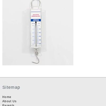
Sitemap
Home
About Us
Parents