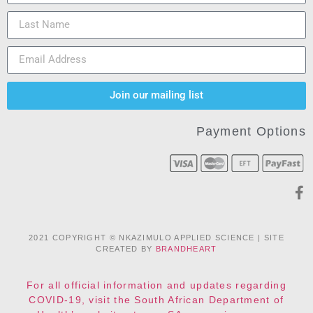
Join our mailing list
Payment Options
2021 COPYRIGHT © NKAZIMULO APPLIED SCIENCE | SITE
CREATED BY
BRANDHEART
For all official information and updates regarding
COVID-19, visit the South African Department of