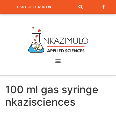
CART CHECKOUT
100 ml gas syringe
nkazisciences