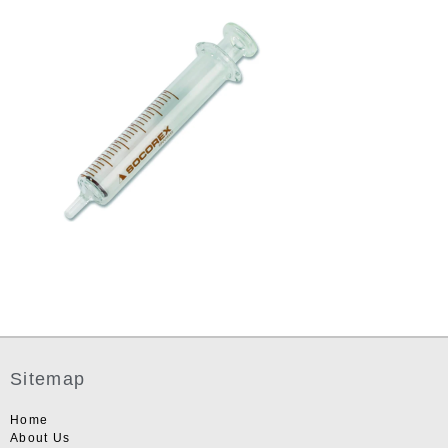
Sitemap
Home
About Us