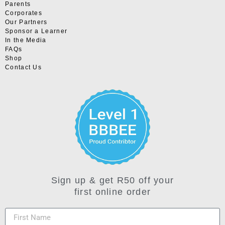
Parents
Corporates
Our Partners
Sponsor a Learner
In the Media
FAQs
Shop
Contact Us
Sign up & get R50 off your
first online order